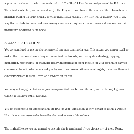
appear on the site or elsewhere are trademarks of The Playful Revolution and protected by U.S. law.
These trademarks help consumers identify The Playful Revolution as the source of the information or
materials bearing the logo, slogan, or other trademarked design. They may not be used by you in any
way that is likely to cause confusion among consumers, implies a connection or endorsement, or that
undermines or discredits the brand.
ACCESS RESTRICTIONS
You are permitted to use the site for personal and non-commercial use. This means you cannot resell or
make other commercial use of any of the content on this site, such as by downloading, copying,
duplicating, reproducing, or otherwise removing information from the site for your (or a third party’s)
commercial benefit, whether manually or by electronic means. We reserve all rights, including those not
expressly granted in these Terms or elsewhere on the site.
You may not engage in tactics to gain an unpermitted benefit from the site, such as hiding logos or
content to improve search rankings.
You are responsible for understanding the laws of your jurisdiction as they pertain to using a website
like this one, and agree to be bound by the requirements of those laws.
The limited license you are granted to use this site is terminated if you violate any of these Terms.