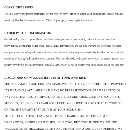
COPYRIGHT ISSUES
We take copyright issues seriously. If you feel we have infringed upon your copyrights, please contact
us at tj@theplayfulrevolution.com. We will promptly investigate the matter.
OTHER PARTIES’ INFORMATION
Occasionally, we will post about, or allow other parties to post about, information and services
provided by companies other than The Playful Revolution. We do not warrant the offerings of these
companies or the safety of their websites. We do not assume any responsibility for their actions, or the
outcome of using their products or content. You are advised, and agree, to review the terms and privacy
policy governing the information, services, and goods of third parties you may learn about on this site.
DISCLAIMER OF WARRANTIES; USE AT YOUR OWN RISK
THE INFORMATION AND CONTENT MADE AVAILABLE TO YOU ON THE SITE IS PROVIDED
"AS IS" AND "AS AVAILABLE." WE MAKE NO REPRESENTATIONS OR WARRANTIES OF
ANY KIND, EXPRESS OR IMPLIED, AS TO THE INFORMATION, CONTENT, MATERIALS,
SERVICES, OR PRODUCTS AVAILABLE HERE. YOU EXPRESSLY AGREE THAT YOUR USE
OF THE SITE OR ANY PART OF IT IS AT YOUR SOLE RISK.
TO THE FULL EXTENT PERMISSIBLE BY APPLICABLE LAW, WE DISCLAIM ALL
WARRANTIES, EXPRESS OR IMPLIED, INCLUDING, BUT NOT LIMITED TO, IMPLIED
WARRANTIES OF MERCHANTABILITY AND FITNESS FOR A PARTICULAR PURPOSE. WE