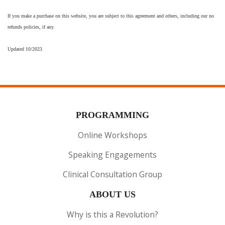
If you make a purchase on this website, you are subject to this agreement and others, including our no
refunds policies, if any.
Updated 10/2023
PROGRAMMING
Online Workshops
Speaking Engagements
Clinical Consultation Group
ABOUT US
Why is this a Revolution?