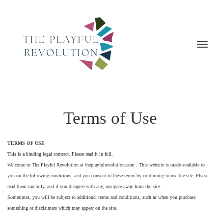
Toggl
navig
Terms of Use
TERMS OF USE
This is a binding legal contract. Please read it in full.
Welcome to The Playful Revolution at theplayfulrevolution.com . This website is made available to
you on the following conditions, and you consent to these terms by continuing to use the site. Please
read them carefully, and if you disagree with any, navigate away from the site.
Sometimes, you will be subject to additional terms and conditions, such as when you purchase
something or disclaimers which may appear on the site.