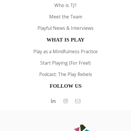
Who is TJ?
Meet the Team
Playful News & Interviews
WHAT IS PLAY
Play as a Mindfulness Practice
Start Playing (For Free!)
Podcast: The Play Rebels
FOLLOW US