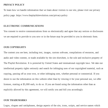
PRIVACY POLICY
To learn how we handle information that we learn about visitors to our site, please visit our privacy
policy page. https://www.theplayfulrevolution.com/privacy-policy
ELECTRONIC COMMUNICATIONS
You consent to receive communications from us electronically and agree that any notices or disclosures
we are required to provide to you now or in the future may be provided to you in electronic form.
OUR COPYRIGHTS
The content you see here, including text, images, custom software, compilations of resources, and
audio and video content, or made available by the site elsewhere, is the sole and exclusive property of
The Playful Revolution. It is protected by United States and international copyright laws. We take our
intellectual property rights seriously and search for infringing uses of our copyrighted material, such as
copying, passing off as your own, or other infringing uses, whether personal or commercial. If you
desire to use the information on this website other than by viewing it for your personal use, we offer
licenses, starting at $5,000 each, to do so. If you are found using the information other than as
explicitly allowed by this agreement, we will notify you and bill you accordingly.
OUR TRADEMARKS
Logos, slogans and catchphrases, design aspects of the site, icons, scripts, and service names which