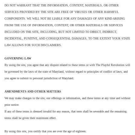
DO NOT WARRANT THAT THE INFORMATION, CONTENT, MATERIALS, OR OTHER
SERVICES PROVIDED BY THE SITE ARE FREE OF VIRUSES OR OTHER HARMFUL
COMPONENTS. WE WILL NOT BE LIABLE FOR ANY DAMAGES OF ANY KIND ARISING
FROM THE USE OF INFORMATION, CONTENT, OR OTHER MATERIALS OR SERVICES
INCLUDED ON THE SITE, INCLUDING, BUT NOT LIMITED TO DIRECT, INDIRECT,
INCIDENTAL, PUNITIVE, AND CONSEQUENTIAL DAMAGES, TO THE EXTENT YOUR STATE
LAW ALLOWS FOR SUCH DISCLAIMERS.
GOVERNING LAW
By using the site, you agree that any dispute related to these terms or with The Playful Revolution will
be governed by the laws of the state of Maryland, without regard to principles of conflict of laws, and
you agree to submit to personal jurisdiction of Maryland.
AMENDMENTS AND OTHER MATTERS
We may make changes to the site, our offerings or information, and these terms at any time and without
prior notice.
If any of these terms is deemed invalid for any reason, that term shall be severable and the remaining
terms shall be given their maximum effect.
By using this site, you certify that you are over the age of eighteen.