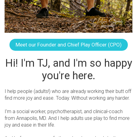
Meet our Founder and Chief Play Officer (CPO)
Hi! I'm TJ, and I'm so happy
you're here.
I help people (adults!) who are already working their butt off
find more joy and ease. Today. Without working any harder.
I’m a social worker, psychotherapist, and clinical-coach
from Annapolis, MD. And I help adults use play to find more
joy and ease in their life.