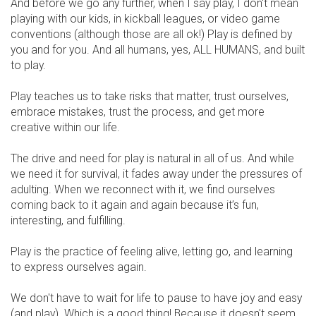
And before we go any further, when I say play, I don't mean
playing with our kids, in kickball leagues, or video game
conventions (although those are all ok!) Play is defined by
you and for you. And all humans, yes, ALL HUMANS, and built
to play.
Play teaches us to take risks that matter, trust ourselves,
embrace mistakes, trust the process, and get more
creative within our life.
The drive and need for play is natural in all of us. And while
we need it for survival, it fades away under the pressures of
adulting. When we reconnect with it, we find ourselves
coming back to it again and again because it’s fun,
interesting, and fulfilling.
Play is the practice of feeling alive, letting go, and learning
to express ourselves again.
We don't have to wait for life to pause to have joy and easy
(and play). Which is a good thing! Because it doesn't seem