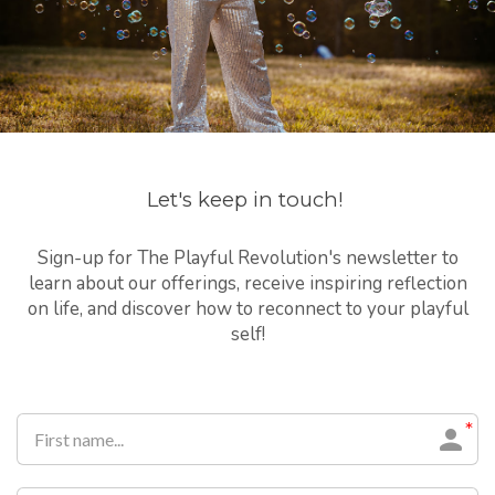
Let's keep in touch!
Sign-up for The Playful Revolution's newsletter to
learn about our offerings, receive inspiring reflection
on life, and discover how to reconnect to your playful
self!