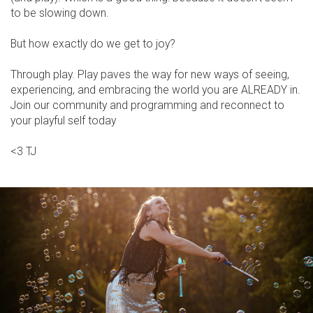
to be slowing down.
But how exactly do we get to joy?
Through play. Play paves the way for new ways of seeing,
experiencing, and embracing the world you are ALREADY in.
Join our community and programming and reconnect to
your playful self today
<3 TJ