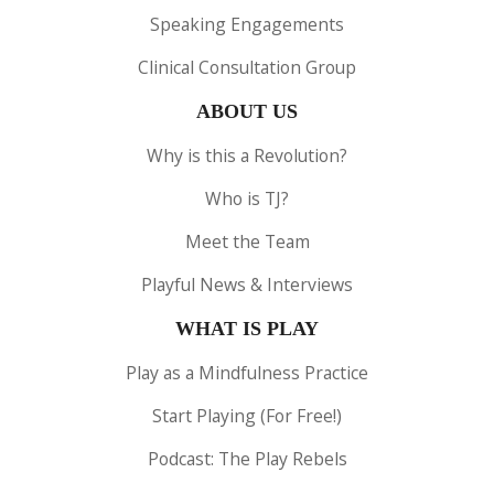
Speaking Engagements
Clinical Consultation Group
ABOUT US
Why is this a Revolution?
Who is TJ?
Meet the Team
Playful News & Interviews
WHAT IS PLAY
Play as a Mindfulness Practice
Start Playing (For Free!)
Podcast: The Play Rebels