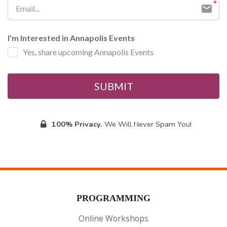
I'm Interested in Annapolis Events
Yes, share upcoming Annapolis Events
SUBMIT
100% Privacy.
We Will Never Spam You!
PROGRAMMING
Online Workshops