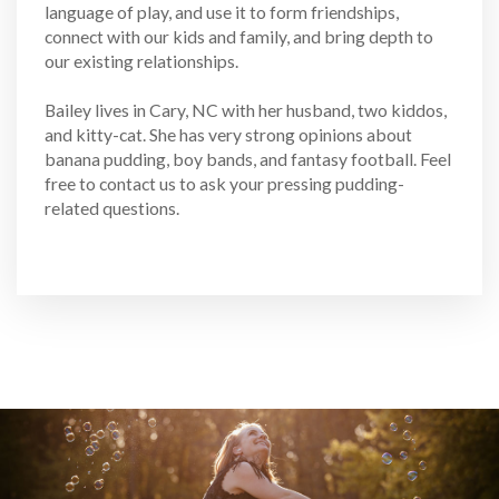
language of play, and use it to form friendships,
connect with our kids and family, and bring depth to
our existing relationships.
Bailey lives in Cary, NC with her husband, two kiddos,
and kitty-cat. She has very strong opinions about
banana pudding, boy bands, and fantasy football. Feel
free to contact us to ask your pressing pudding-
related questions.