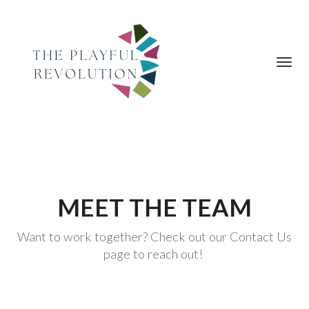
Toggl
navig
MEET THE TEAM
Want to work together? Check out our Contact Us
page to reach out!