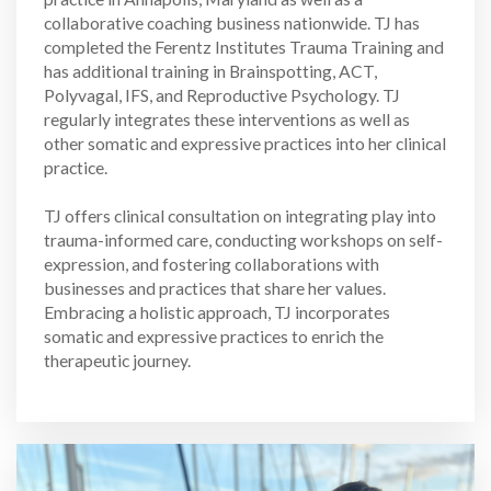
collaborative coaching business nationwide. TJ has
completed the Ferentz Institutes Trauma Training and
has additional training in Brainspotting, ACT,
Polyvagal, IFS, and Reproductive Psychology. TJ
regularly integrates these interventions as well as
other somatic and expressive practices into her clinical
practice.
TJ offers clinical consultation on integrating play into
trauma-informed care, conducting workshops on self-
expression, and fostering collaborations with
businesses and practices that share her values.
Embracing a holistic approach, TJ incorporates
somatic and expressive practices to enrich the
therapeutic journey.