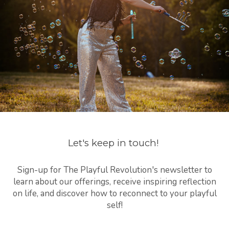
Let's keep in touch!
Sign-up for The Playful Revolution's newsletter to
learn about our offerings, receive inspiring reflection
on life, and discover how to reconnect to your playful
self!