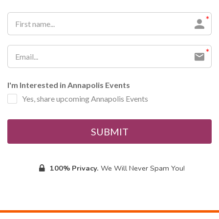
I'm Interested in Annapolis Events
Yes, share upcoming Annapolis Events
SUBMIT
100% Privacy.
We Will Never Spam You!