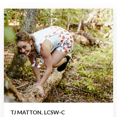
TJ MATTON, LCSW-C