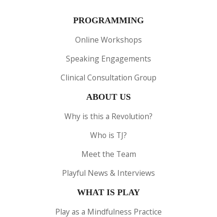
PROGRAMMING
Online Workshops
Speaking Engagements
Clinical Consultation Group
ABOUT US
Why is this a Revolution?
Who is TJ?
Meet the Team
Playful News & Interviews
WHAT IS PLAY
Play as a Mindfulness Practice