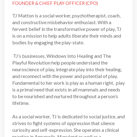
FOUNDER & CHIEF PLAY OFFICER (CPO)
TJ Matton is a social worker, psychotherapist, coach,
and constructive misbehavior enthusiast. With a
fervent belief in the transformative power of play, TJ
is on a mission to help adults liberate their minds and
bodies by engaging the play-state.
TJ’s businesses, Windows Into Healing and The
Playful Revolution help people understand the
neuroscience of play, integrate play into their healing,
and reconnect with the power and potential of play.
Fundamental to her work is play as a human right, play
is a primal need that exists in all mammals and needs
to be nourished and nurtured throughout a person’s
lifetime.
As a social worker, TJ is dedicated to social justice, and
strives to fight systems of oppression that silence
curiosity and self-expression. She operates a clinical
practice in Annapolis, Maryland as well as a