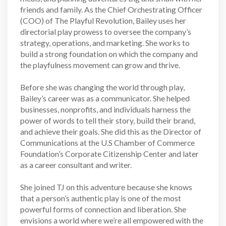
friends and family. As the Chief Orchestrating Officer
(COO) of The Playful Revolution, Bailey uses her
directorial play prowess to oversee the company’s
strategy, operations, and marketing. She works to
build a strong foundation on which the company and
the playfulness movement can grow and thrive.
Before she was changing the world through play,
Bailey’s career was as a communicator. She helped
businesses, nonprofits, and individuals harness the
power of words to tell their story, build their brand,
and achieve their goals. She did this as the Director of
Communications at the U.S Chamber of Commerce
Foundation’s Corporate Citizenship Center and later
as a career consultant and writer.
She joined TJ on this adventure because she knows
that a person’s authentic play is one of the most
powerful forms of connection and liberation. She
envisions a world where we’re all empowered with the