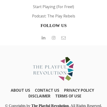
Start Playing (For Free!)
Podcast: The Play Rebels
FOLLOW US
ABOUT US
CONTACT US
PRIVACY POLICY
DISCLAIMER
TERMS OF USE
© Copyrights by
The Playful Revolution
. All Rights Reserved.