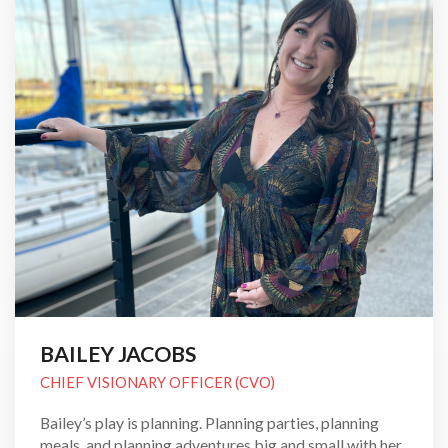
BAILEY JACOBS
CHIEF VISIONARY OFFICER (CVO)
Bailey’s play is planning. Planning parties, planning
meals, and planning adventures big and small with her